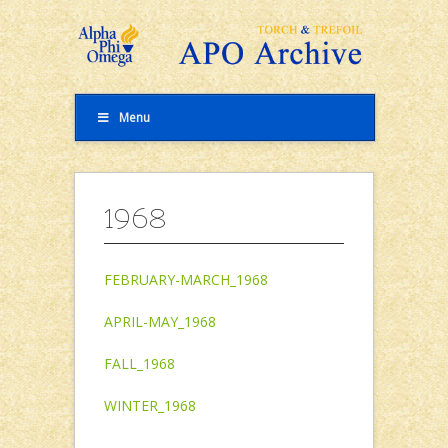
Menu
1968
FEBRUARY-MARCH_1968
APRIL-MAY_1968
FALL_1968
WINTER_1968