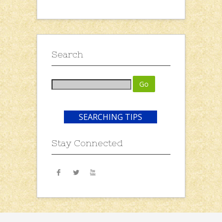
Search
SEARCHING TIPS
Stay Connected