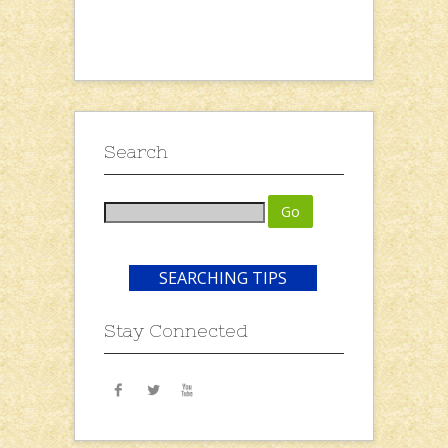
Search
SEARCHING TIPS
Stay Connected