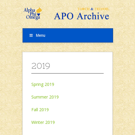
Menu
2019
Spring 2019
Summer 2019
Fall 2019
Winter 2019