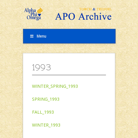
Menu
1993
WINTER_SPRING_1993
SPRING_1993
FALL_1993
WINTER_1993