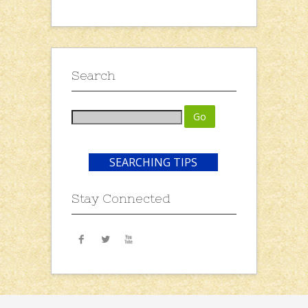
Search
SEARCHING TIPS
Stay Connected