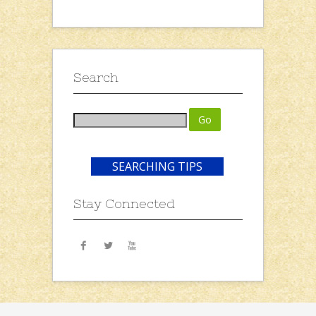
Search
SEARCHING TIPS
Stay Connected