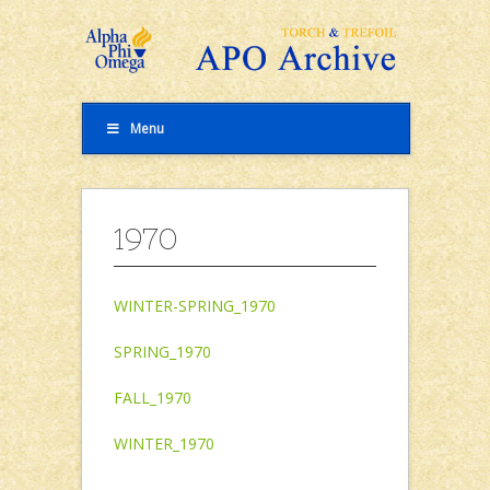
Menu
1970
WINTER-SPRING_1970
SPRING_1970
FALL_1970
WINTER_1970