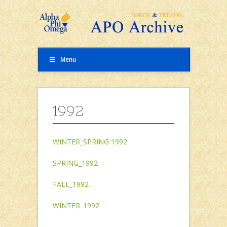
Menu
1992
WINTER_SPRING 1992
SPRING_1992
FALL_1992
WINTER_1992