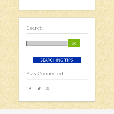
Search
SEARCHING TIPS
Stay Connected